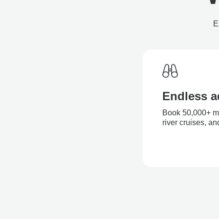
E
Endless a
Book 50,000+ mul
river cruises, a