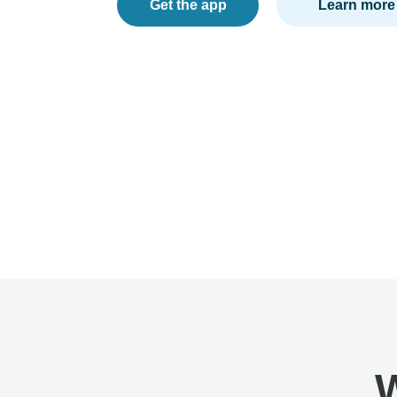
Get the app
Learn more