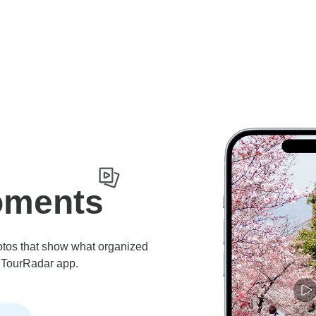
oments
otos that show what organized
he TourRadar app.