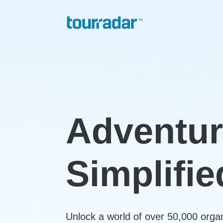
Adventu
Simplifie
Unlock a world of over 50,000 orga