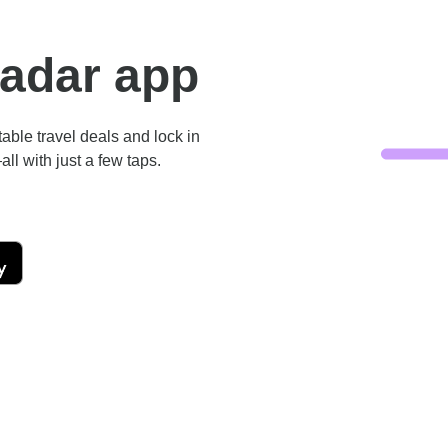
Radar app
ble travel deals and lock in
ll with just a few taps.