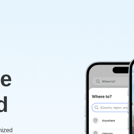
re
d
nized