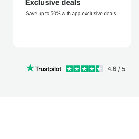
Exclusive deals
Save up to 50% with app-exclusive deals