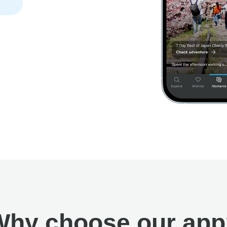
Why choose our app