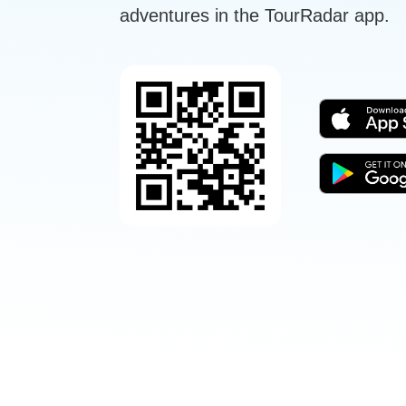
adventures in the TourRadar app.