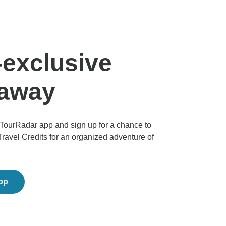
exclusive
eaway
TourRadar app and sign up for a chance to
Travel Credits for an organized adventure of
app