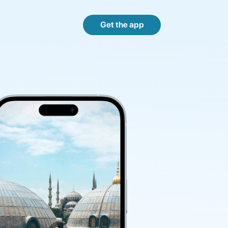
Get the app