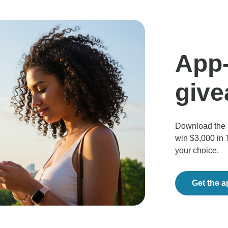
App-
giv
Download the 
win $3,000 in 
your choice.
Get the 