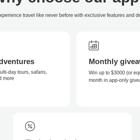
xperience travel like never before with exclusive features and d
dventures
Monthly give
ti-day tours, safaris,
Win up to $3000 (or eq
nd more
month in app-only giv