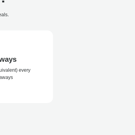
eals.
aways
uivalent) every
eaways