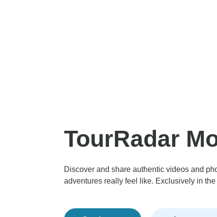
TourRadar M
Discover and share authentic videos and ph
adventures really feel like. Exclusively in t