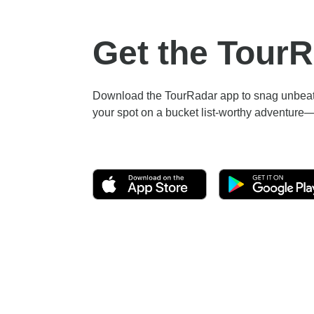
Get the Tour
Download the TourRadar app to snag unbeata
your spot on a bucket list-worthy adventure—a